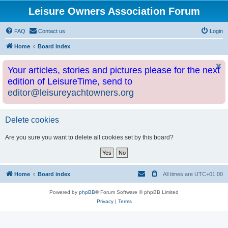
Leisure Owners Association Forum
FAQ
Contact us
Login
Home
Board index
Your articles, stories and pictures please for the next
edition of LeisureTime, send to
editor@leisureyachtowners.org
Delete cookies
Are you sure you want to delete all cookies set by this board?
Home
Board index
All times are
UTC+01:00
Powered by
phpBB
® Forum Software © phpBB Limited
Privacy
|
Terms