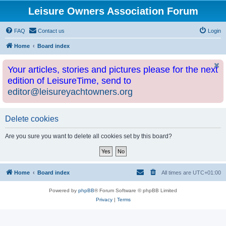
Leisure Owners Association Forum
FAQ
Contact us
Login
Home
Board index
Your articles, stories and pictures please for the next
edition of LeisureTime, send to
editor@leisureyachtowners.org
Delete cookies
Are you sure you want to delete all cookies set by this board?
Home
Board index
All times are
UTC+01:00
Powered by
phpBB
® Forum Software © phpBB Limited
Privacy
|
Terms