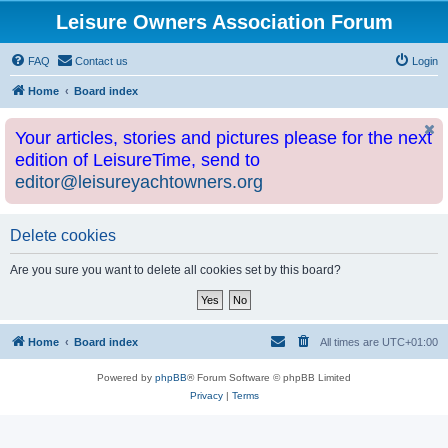
Leisure Owners Association Forum
FAQ
Contact us
Login
Home
Board index
Your articles, stories and pictures please for the next
edition of LeisureTime, send to
editor@leisureyachtowners.org
Delete cookies
Are you sure you want to delete all cookies set by this board?
Home
Board index
All times are
UTC+01:00
Powered by
phpBB
® Forum Software © phpBB Limited
Privacy
|
Terms