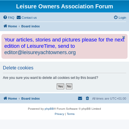
Leisure Owners Association Forum
FAQ
Contact us
Login
Home
Board index
Your articles, stories and pictures please for the next
edition of LeisureTime, send to
editor@leisureyachtowners.org
Delete cookies
Are you sure you want to delete all cookies set by this board?
Home
Board index
All times are
UTC+01:00
Powered by
phpBB
® Forum Software © phpBB Limited
Privacy
|
Terms