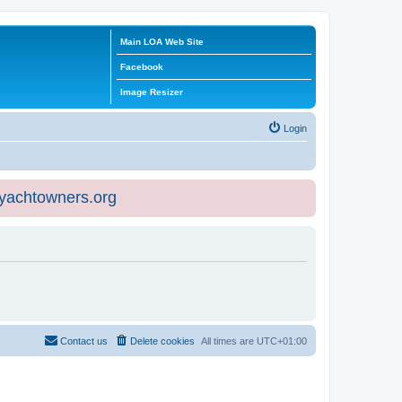
Main LOA Web Site
Facebook
Image Resizer
Login
eyachtowners.org
Contact us
Delete cookies
All times are
UTC+01:00