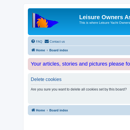
Leisure Owners A
This is where Leisure Yacht Owners 
FAQ
Contact us
Home
Board index
Your articles, stories and pictures please f
Delete cookies
Are you sure you want to delete all cookies set by this board?
Home
Board index