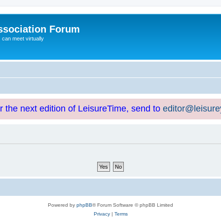
ssociation Forum
can meet virtually
or the next edition of LeisureTime, send to
editor@leisur
Powered by
phpBB
® Forum Software © phpBB Limited
Privacy
|
Terms