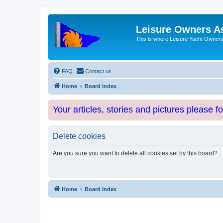
Leisure Owners A
This is where Leisure Yacht Owners 
FAQ
Contact us
Home
Board index
Your articles, stories and pictures please f
Delete cookies
Are you sure you want to delete all cookies set by this board?
Home
Board index