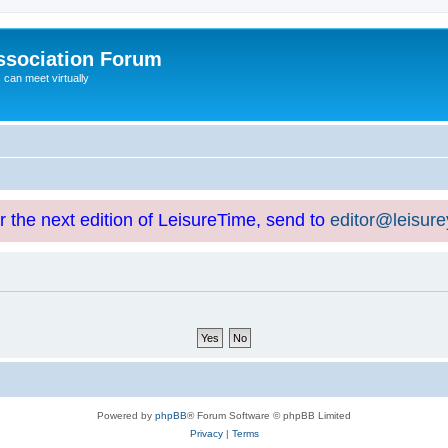
ssociation Forum
can meet virtually
or the next edition of LeisureTime, send to
editor@leisur
Powered by
phpBB
® Forum Software © phpBB Limited
Privacy
|
Terms