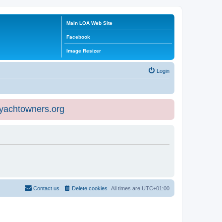
Main LOA Web Site
Facebook
Image Resizer
Login
eyachtowners.org
Contact us
Delete cookies
All times are
UTC+01:00