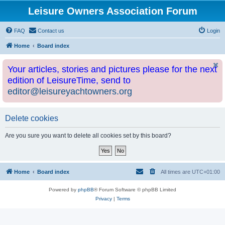
Leisure Owners Association Forum
FAQ
Contact us
Login
Home
Board index
Your articles, stories and pictures please for the next
edition of LeisureTime, send to
editor@leisureyachtowners.org
Delete cookies
Are you sure you want to delete all cookies set by this board?
Home
Board index
All times are
UTC+01:00
Powered by
phpBB
® Forum Software © phpBB Limited
Privacy
|
Terms