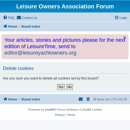
Leisure Owners Association Forum
FAQ
Contact us
Login
Home
Board index
Your articles, stories and pictures please for the next
edition of LeisureTime, send to
editor@leisureyachtowners.org
Delete cookies
Are you sure you want to delete all cookies set by this board?
Home
Board index
All times are
UTC+01:00
Powered by
phpBB
® Forum Software © phpBB Limited
Privacy
|
Terms