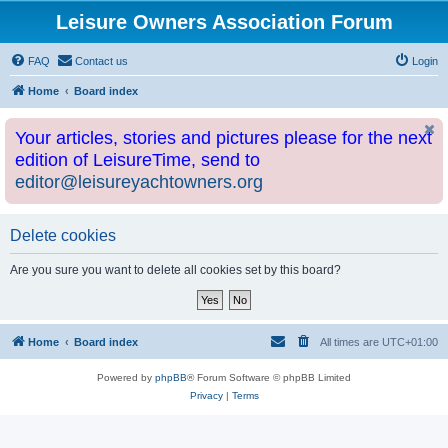
Leisure Owners Association Forum
FAQ
Contact us
Login
Home
Board index
Your articles, stories and pictures please for the next
edition of LeisureTime, send to
editor@leisureyachtowners.org
Delete cookies
Are you sure you want to delete all cookies set by this board?
Home
Board index
All times are
UTC+01:00
Powered by
phpBB
® Forum Software © phpBB Limited
Privacy
|
Terms