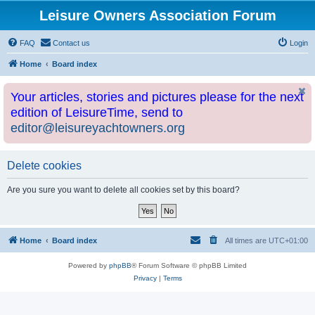
Leisure Owners Association Forum
FAQ
Contact us
Login
Home
Board index
Your articles, stories and pictures please for the next
edition of LeisureTime, send to
editor@leisureyachtowners.org
Delete cookies
Are you sure you want to delete all cookies set by this board?
Home
Board index
All times are
UTC+01:00
Powered by
phpBB
® Forum Software © phpBB Limited
Privacy
|
Terms