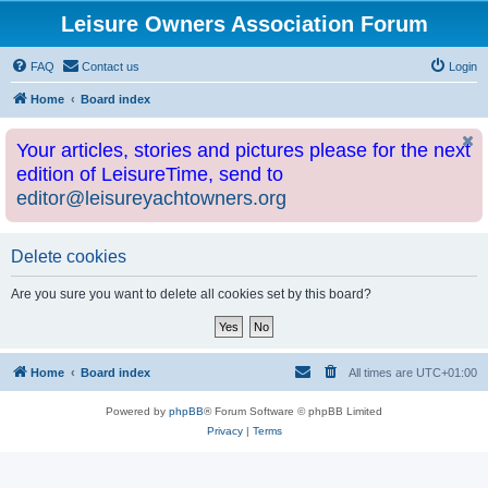
Leisure Owners Association Forum
FAQ
Contact us
Login
Home
Board index
Your articles, stories and pictures please for the next
edition of LeisureTime, send to
editor@leisureyachtowners.org
Delete cookies
Are you sure you want to delete all cookies set by this board?
Home
Board index
All times are
UTC+01:00
Powered by
phpBB
® Forum Software © phpBB Limited
Privacy
|
Terms