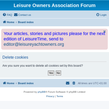
Leisure Owners Association Forum
FAQ
Contact us
Login
Home
Board index
Your articles, stories and pictures please for the next
edition of LeisureTime, send to
editor@leisureyachtowners.org
Delete cookies
Are you sure you want to delete all cookies set by this board?
Home
Board index
All times are
UTC+01:00
Powered by
phpBB
® Forum Software © phpBB Limited
Privacy
|
Terms