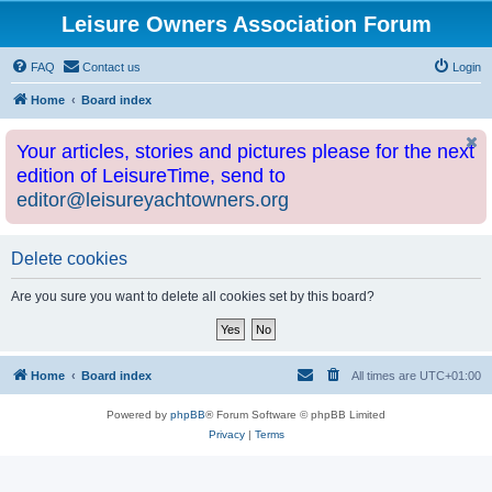
Leisure Owners Association Forum
FAQ
Contact us
Login
Home
Board index
Your articles, stories and pictures please for the next
edition of LeisureTime, send to
editor@leisureyachtowners.org
Delete cookies
Are you sure you want to delete all cookies set by this board?
Home
Board index
All times are
UTC+01:00
Powered by
phpBB
® Forum Software © phpBB Limited
Privacy
|
Terms