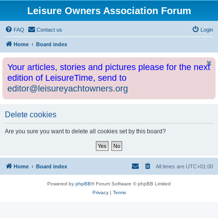
Leisure Owners Association Forum
FAQ
Contact us
Login
Home
Board index
Your articles, stories and pictures please for the next
edition of LeisureTime, send to
editor@leisureyachtowners.org
Delete cookies
Are you sure you want to delete all cookies set by this board?
Home
Board index
All times are
UTC+01:00
Powered by
phpBB
® Forum Software © phpBB Limited
Privacy
|
Terms