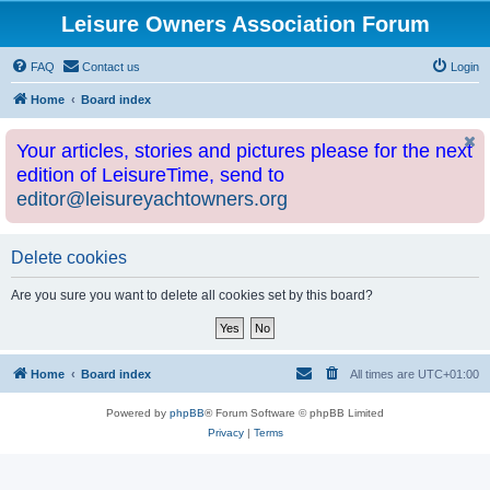
Leisure Owners Association Forum
FAQ
Contact us
Login
Home
Board index
Your articles, stories and pictures please for the next
edition of LeisureTime, send to
editor@leisureyachtowners.org
Delete cookies
Are you sure you want to delete all cookies set by this board?
Home
Board index
All times are
UTC+01:00
Powered by
phpBB
® Forum Software © phpBB Limited
Privacy
|
Terms