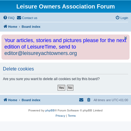
Leisure Owners Association Forum
FAQ
Contact us
Login
Home
Board index
Your articles, stories and pictures please for the next
edition of LeisureTime, send to
editor@leisureyachtowners.org
Delete cookies
Are you sure you want to delete all cookies set by this board?
Home
Board index
All times are
UTC+01:00
Powered by
phpBB
® Forum Software © phpBB Limited
Privacy
|
Terms