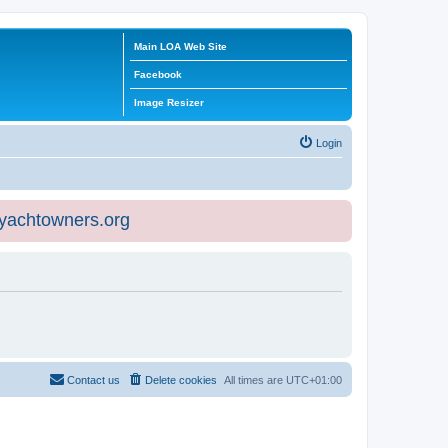
Main LOA Web Site
Facebook
Image Resizer
Login
eyachtowners.org
Contact us
Delete cookies
All times are
UTC+01:00