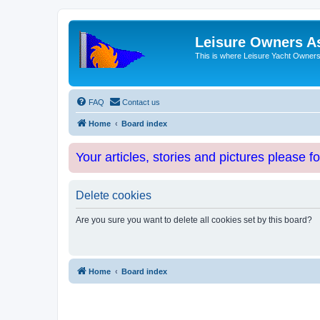
Leisure Owners A
This is where Leisure Yacht Owners 
FAQ
Contact us
Home
Board index
Your articles, stories and pictures please f
Delete cookies
Are you sure you want to delete all cookies set by this board?
Home
Board index