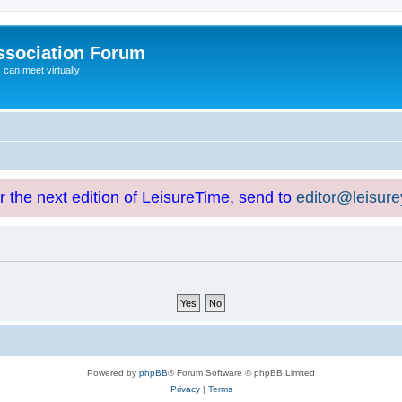
ssociation Forum
can meet virtually
or the next edition of LeisureTime, send to
editor@leisur
Powered by
phpBB
® Forum Software © phpBB Limited
Privacy
|
Terms