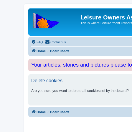
Leisure Owners A
This is where Leisure Yacht Owners 
FAQ
Contact us
Home
Board index
Your articles, stories and pictures please f
Delete cookies
Are you sure you want to delete all cookies set by this board?
Home
Board index