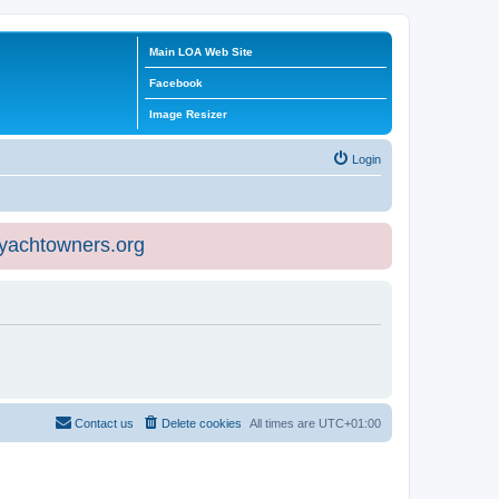
Main LOA Web Site
Facebook
Image Resizer
Login
eyachtowners.org
Contact us
Delete cookies
All times are
UTC+01:00