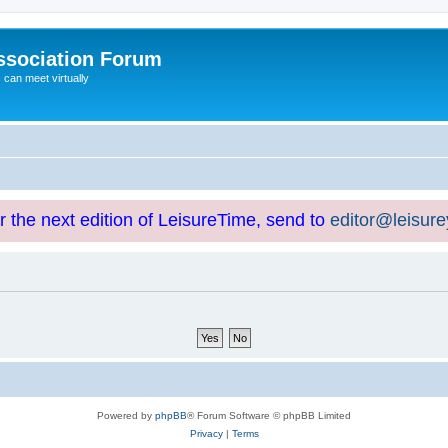
ssociation Forum
can meet virtually
or the next edition of LeisureTime, send to
editor@leisur
Powered by
phpBB
® Forum Software © phpBB Limited
Privacy
|
Terms