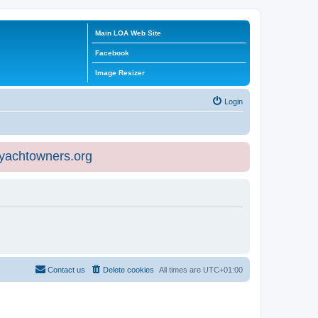
Main LOA Web Site
Facebook
Image Resizer
Login
eyachtowners.org
Contact us
Delete cookies
All times are
UTC+01:00