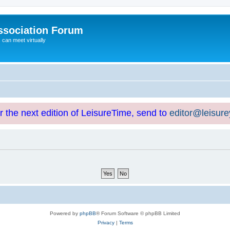
ssociation Forum
can meet virtually
or the next edition of LeisureTime, send to
editor@leisur
Powered by
phpBB
® Forum Software © phpBB Limited
Privacy
|
Terms