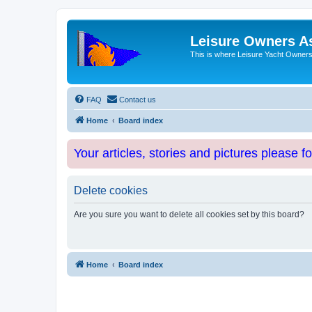
Leisure Owners A
This is where Leisure Yacht Owners 
FAQ
Contact us
Home
Board index
Your articles, stories and pictures please f
Delete cookies
Are you sure you want to delete all cookies set by this board?
Home
Board index