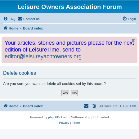
Leisure Owners Association Forum
FAQ
Contact us
Login
Home
Board index
Your articles, stories and pictures please for the next
edition of LeisureTime, send to
editor@leisureyachtowners.org
Delete cookies
Are you sure you want to delete all cookies set by this board?
Home
Board index
All times are
UTC+01:00
Powered by
phpBB
® Forum Software © phpBB Limited
Privacy
|
Terms