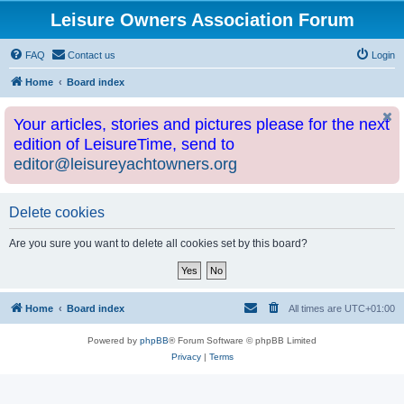
Leisure Owners Association Forum
FAQ
Contact us
Login
Home
Board index
Your articles, stories and pictures please for the next
edition of LeisureTime, send to
editor@leisureyachtowners.org
Delete cookies
Are you sure you want to delete all cookies set by this board?
Home
Board index
All times are
UTC+01:00
Powered by
phpBB
® Forum Software © phpBB Limited
Privacy
|
Terms