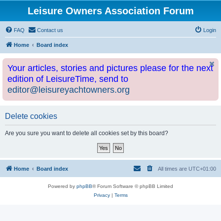
Leisure Owners Association Forum
FAQ
Contact us
Login
Home
Board index
Your articles, stories and pictures please for the next
edition of LeisureTime, send to
editor@leisureyachtowners.org
Delete cookies
Are you sure you want to delete all cookies set by this board?
Home
Board index
All times are
UTC+01:00
Powered by
phpBB
® Forum Software © phpBB Limited
Privacy
|
Terms