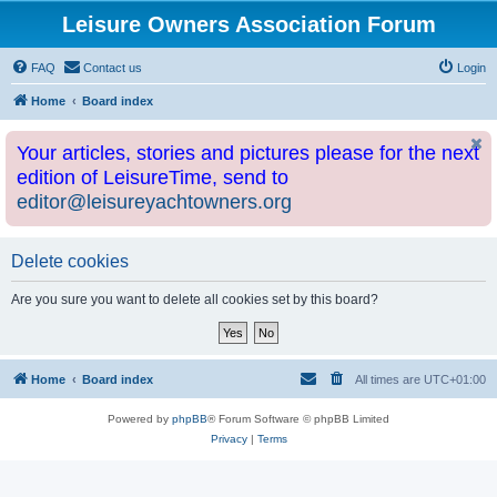
Leisure Owners Association Forum
FAQ
Contact us
Login
Home
Board index
Your articles, stories and pictures please for the next
edition of LeisureTime, send to
editor@leisureyachtowners.org
Delete cookies
Are you sure you want to delete all cookies set by this board?
Home
Board index
All times are
UTC+01:00
Powered by
phpBB
® Forum Software © phpBB Limited
Privacy
|
Terms