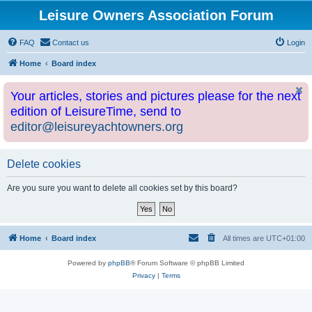
Leisure Owners Association Forum
FAQ
Contact us
Login
Home
Board index
Your articles, stories and pictures please for the next
edition of LeisureTime, send to
editor@leisureyachtowners.org
Delete cookies
Are you sure you want to delete all cookies set by this board?
Home
Board index
All times are
UTC+01:00
Powered by
phpBB
® Forum Software © phpBB Limited
Privacy
|
Terms