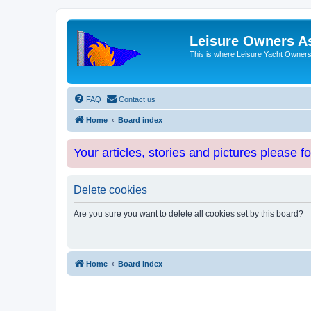
Leisure Owners A
This is where Leisure Yacht Owners 
FAQ
Contact us
Home
Board index
Your articles, stories and pictures please f
Delete cookies
Are you sure you want to delete all cookies set by this board?
Home
Board index