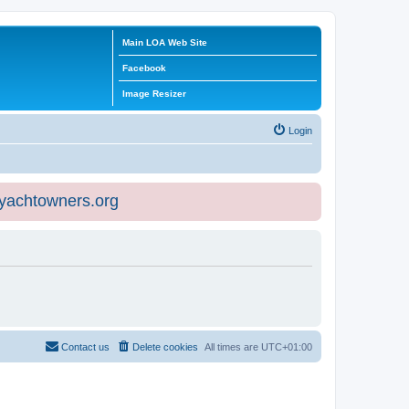
Main LOA Web Site
Facebook
Image Resizer
Login
eyachtowners.org
Contact us
Delete cookies
All times are
UTC+01:00