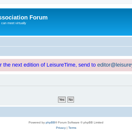
ssociation Forum
can meet virtually
or the next edition of LeisureTime, send to
editor@leisur
Powered by
phpBB
® Forum Software © phpBB Limited
Privacy
|
Terms