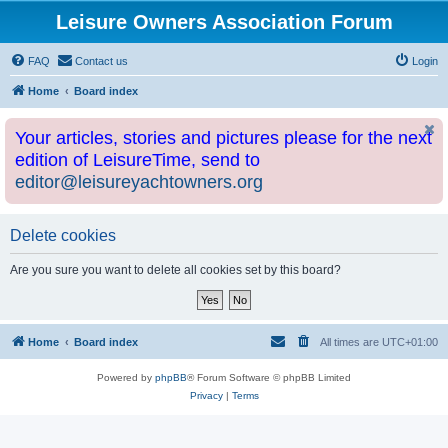
Leisure Owners Association Forum
FAQ
Contact us
Login
Home
Board index
Your articles, stories and pictures please for the next
edition of LeisureTime, send to
editor@leisureyachtowners.org
Delete cookies
Are you sure you want to delete all cookies set by this board?
Home
Board index
All times are
UTC+01:00
Powered by
phpBB
® Forum Software © phpBB Limited
Privacy
|
Terms