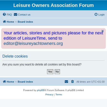
Leisure Owners Association Forum
FAQ
Contact us
Login
Home
Board index
Your articles, stories and pictures please for the next
edition of LeisureTime, send to
editor@leisureyachtowners.org
Delete cookies
Are you sure you want to delete all cookies set by this board?
Home
Board index
All times are
UTC+01:00
Powered by
phpBB
® Forum Software © phpBB Limited
Privacy
|
Terms