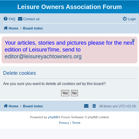
Leisure Owners Association Forum
FAQ
Contact us
Login
Home
Board index
Your articles, stories and pictures please for the next
edition of LeisureTime, send to
editor@leisureyachtowners.org
Delete cookies
Are you sure you want to delete all cookies set by this board?
Home
Board index
All times are
UTC+01:00
Powered by
phpBB
® Forum Software © phpBB Limited
Privacy
|
Terms