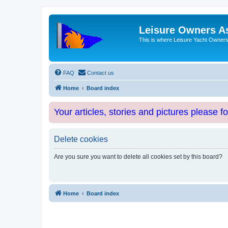
Leisure Owners A
This is where Leisure Yacht Owners 
FAQ
Contact us
Home
Board index
Your articles, stories and pictures please f
Delete cookies
Are you sure you want to delete all cookies set by this board?
Home
Board index