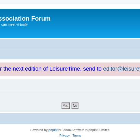
ssociation Forum
can meet virtually
or the next edition of LeisureTime, send to
editor@leisur
Powered by
phpBB
® Forum Software © phpBB Limited
Privacy
|
Terms