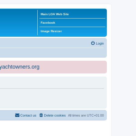
Main LOA Web Site
Facebook
Image Resizer
Login
eyachtowners.org
Contact us
Delete cookies
All times are
UTC+01:00