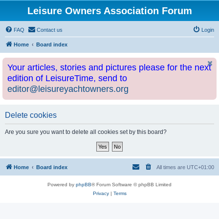
Leisure Owners Association Forum
FAQ
Contact us
Login
Home
Board index
Your articles, stories and pictures please for the next
edition of LeisureTime, send to
editor@leisureyachtowners.org
Delete cookies
Are you sure you want to delete all cookies set by this board?
Home
Board index
All times are
UTC+01:00
Powered by
phpBB
® Forum Software © phpBB Limited
Privacy
|
Terms