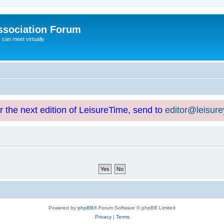
ssociation Forum
can meet virtually
or the next edition of LeisureTime, send to
editor@leisur
Powered by
phpBB
® Forum Software © phpBB Limited
Privacy
|
Terms