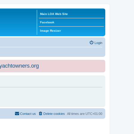
Main LOA Web Site
Facebook
Image Resizer
Login
eyachtowners.org
Contact us
Delete cookies
All times are
UTC+01:00