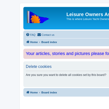
Leisure Owners A
This is where Leisure Yacht Owners 
FAQ
Contact us
Home
Board index
Your articles, stories and pictures please f
Delete cookies
Are you sure you want to delete all cookies set by this board?
Home
Board index