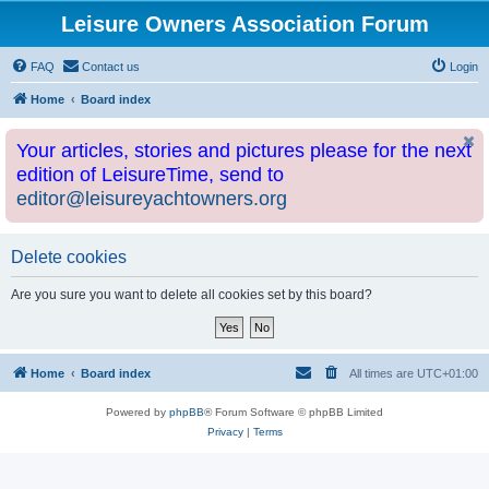
Leisure Owners Association Forum
FAQ
Contact us
Login
Home
Board index
Your articles, stories and pictures please for the next
edition of LeisureTime, send to
editor@leisureyachtowners.org
Delete cookies
Are you sure you want to delete all cookies set by this board?
Home
Board index
All times are
UTC+01:00
Powered by
phpBB
® Forum Software © phpBB Limited
Privacy
|
Terms