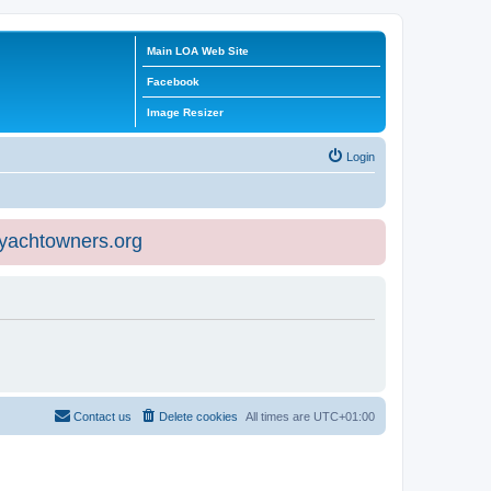
Main LOA Web Site
Facebook
Image Resizer
Login
eyachtowners.org
Contact us
Delete cookies
All times are
UTC+01:00