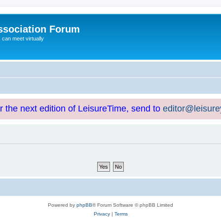
ssociation Forum
can meet virtually
or the next edition of LeisureTime, send to
editor@leisur
Powered by
phpBB
® Forum Software © phpBB Limited
Privacy
|
Terms