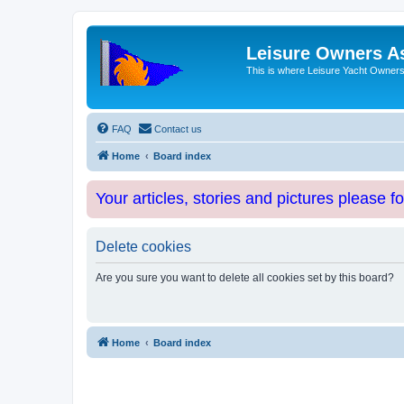
Leisure Owners A
This is where Leisure Yacht Owners 
FAQ
Contact us
Home
Board index
Your articles, stories and pictures please f
Delete cookies
Are you sure you want to delete all cookies set by this board?
Home
Board index