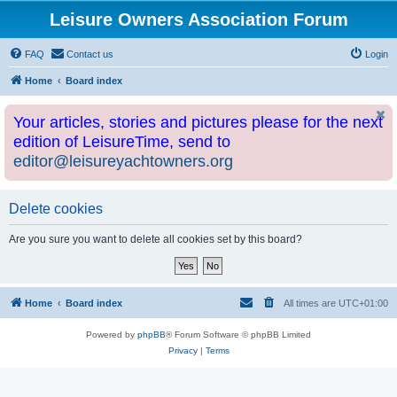
Leisure Owners Association Forum
FAQ
Contact us
Login
Home
Board index
Your articles, stories and pictures please for the next
edition of LeisureTime, send to
editor@leisureyachtowners.org
Delete cookies
Are you sure you want to delete all cookies set by this board?
Home
Board index
All times are
UTC+01:00
Powered by
phpBB
® Forum Software © phpBB Limited
Privacy
|
Terms