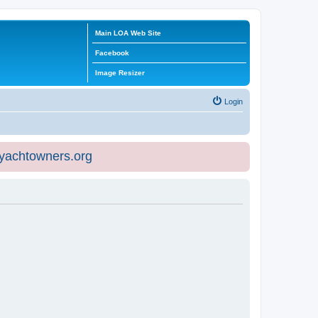
Main LOA Web Site
Facebook
Image Resizer
Login
eyachtowners.org