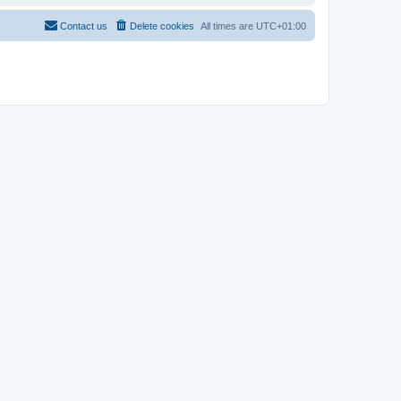
Contact us
Delete cookies
All times are
UTC+01:00