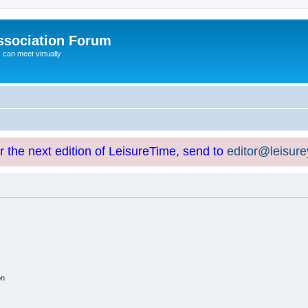
ssociation Forum
can meet virtually
or the next edition of LeisureTime, send to
editor@leisur
on