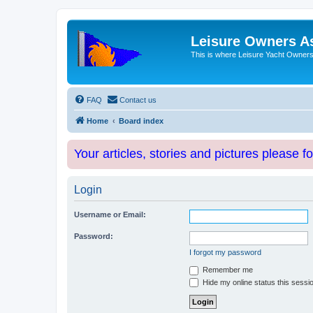
Leisure Owners A
This is where Leisure Yacht Owners 
FAQ
Contact us
Home
Board index
Your articles, stories and pictures please f
Login
Username or Email:
Password:
I forgot my password
Remember me
Hide my online status this sessi