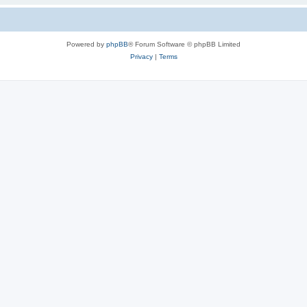
Powered by
phpBB
® Forum Software © phpBB Limited
Privacy
|
Terms