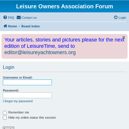
Leisure Owners Association Forum
FAQ
Contact us
Login
Home
Board index
Your articles, stories and pictures please for the next
edition of LeisureTime, send to
editor@leisureyachtowners.org
Login
Username or Email:
Password:
I forgot my password
Remember me
Hide my online status this session