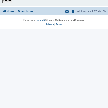
Home
Board index
All times are
UTC+01:00
Powered by
phpBB
® Forum Software © phpBB Limited
Privacy
|
Terms