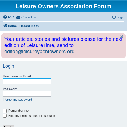
Leisure Owners Association Forum
FAQ
Contact us
Login
Home
Board index
Your articles, stories and pictures please for the next
edition of LeisureTime, send to
editor@leisureyachtowners.org
Login
Username or Email:
Password:
I forgot my password
Remember me
Hide my online status this session