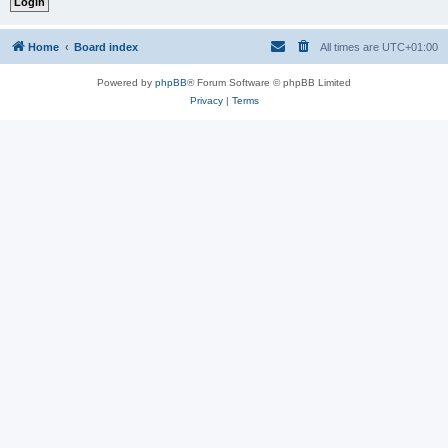
Home
Board index
All times are
UTC+01:00
Powered by
phpBB
® Forum Software © phpBB Limited
Privacy
|
Terms