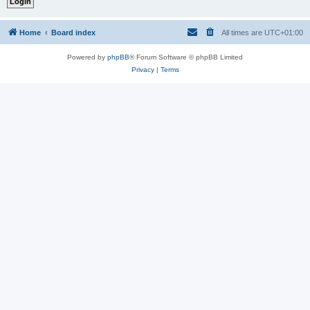
Home
Board index
All times are
UTC+01:00
Powered by
phpBB
® Forum Software © phpBB Limited
Privacy
|
Terms