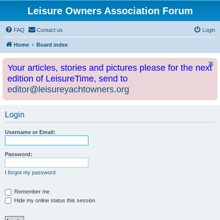
Leisure Owners Association Forum
FAQ
Contact us
Login
Home
Board index
Your articles, stories and pictures please for the next
edition of LeisureTime, send to
editor@leisureyachtowners.org
Login
Username or Email:
Password:
I forgot my password
Remember me
Hide my online status this session