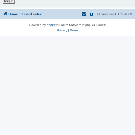
Home
Board index
All times are
UTC+01:00
Powered by
phpBB
® Forum Software © phpBB Limited
Privacy
|
Terms