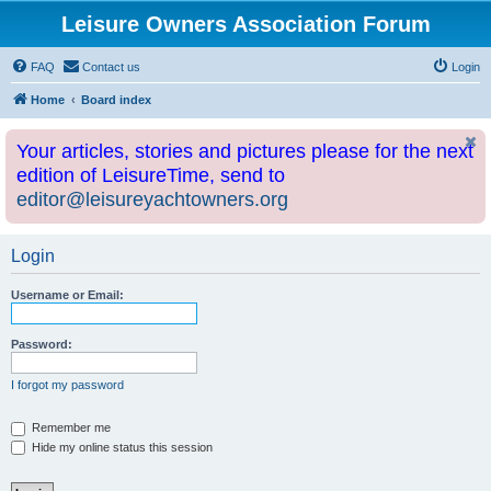
Leisure Owners Association Forum
FAQ
Contact us
Login
Home
Board index
Your articles, stories and pictures please for the next
edition of LeisureTime, send to
editor@leisureyachtowners.org
Login
Username or Email:
Password:
I forgot my password
Remember me
Hide my online status this session