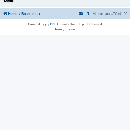
Home
Board index
All times are
UTC+01:00
Powered by
phpBB
® Forum Software © phpBB Limited
Privacy
|
Terms