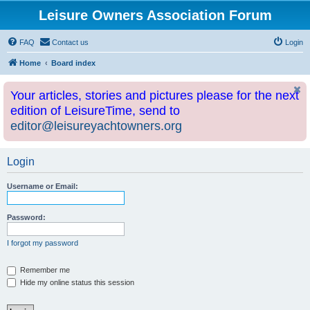
Leisure Owners Association Forum
FAQ
Contact us
Login
Home
Board index
Your articles, stories and pictures please for the next
edition of LeisureTime, send to
editor@leisureyachtowners.org
Login
Username or Email:
Password:
I forgot my password
Remember me
Hide my online status this session