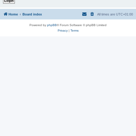
Home
Board index
All times are
UTC+01:00
Powered by
phpBB
® Forum Software © phpBB Limited
Privacy
|
Terms