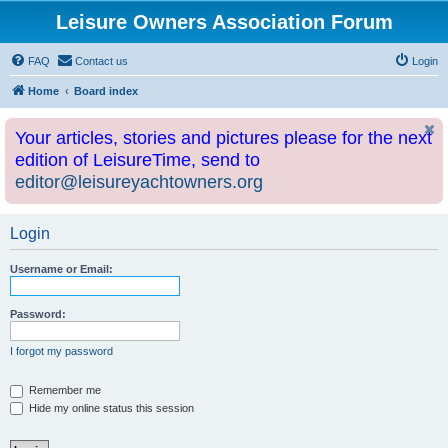
Leisure Owners Association Forum
FAQ
Contact us
Login
Home
Board index
Your articles, stories and pictures please for the next
edition of LeisureTime, send to
editor@leisureyachtowners.org
Login
Username or Email:
Password:
I forgot my password
Remember me
Hide my online status this session