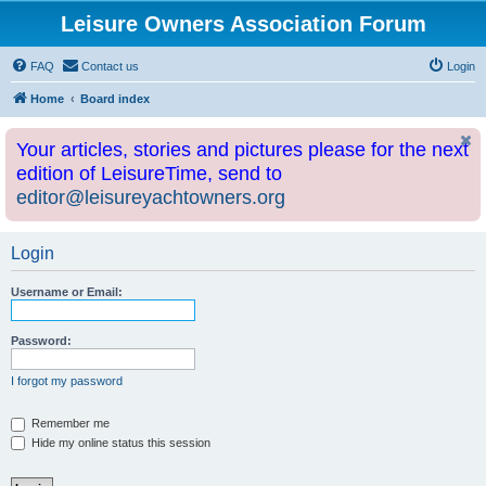
Leisure Owners Association Forum
FAQ
Contact us
Login
Home
Board index
Your articles, stories and pictures please for the next
edition of LeisureTime, send to
editor@leisureyachtowners.org
Login
Username or Email:
Password:
I forgot my password
Remember me
Hide my online status this session