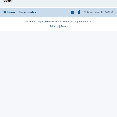
Home
Board index
All times are
UTC+01:00
Powered by
phpBB
® Forum Software © phpBB Limited
Privacy
|
Terms