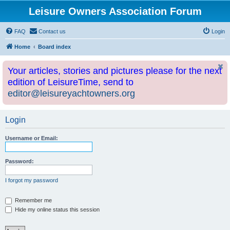
Leisure Owners Association Forum
FAQ
Contact us
Login
Home
Board index
Your articles, stories and pictures please for the next
edition of LeisureTime, send to
editor@leisureyachtowners.org
Login
Username or Email:
Password:
I forgot my password
Remember me
Hide my online status this session