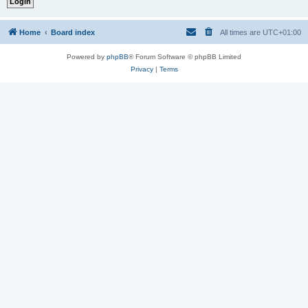
Home
Board index
All times are
UTC+01:00
Powered by
phpBB
® Forum Software © phpBB Limited
Privacy
|
Terms