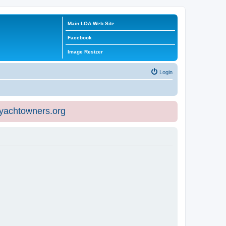
Main LOA Web Site
Facebook
Image Resizer
Login
eyachtowners.org