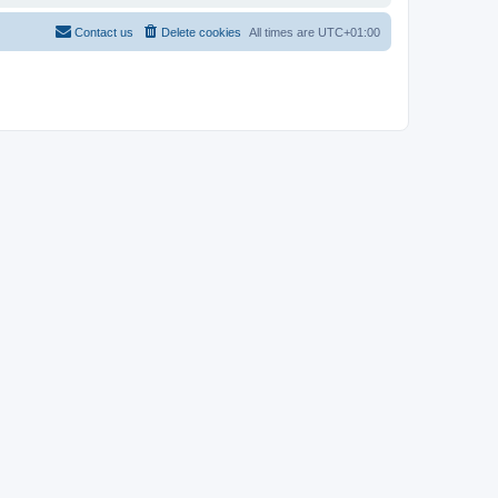
Contact us
Delete cookies
All times are
UTC+01:00