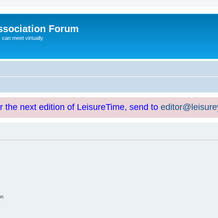
ssociation Forum
can meet virtually
or the next edition of LeisureTime, send to
editor@leisur
on