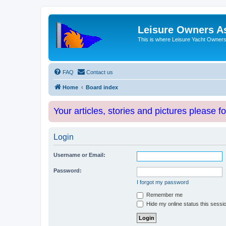
Leisure Owners A
This is where Leisure Yacht Owners 
FAQ
Contact us
Home
Board index
Your articles, stories and pictures please f
Login
Username or Email:
Password:
I forgot my password
Remember me
Hide my online status this sessi