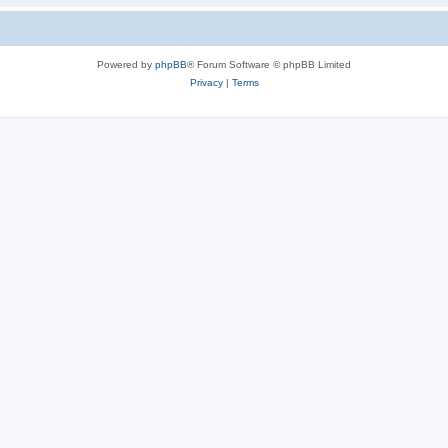
Powered by
phpBB
® Forum Software © phpBB Limited
Privacy
|
Terms