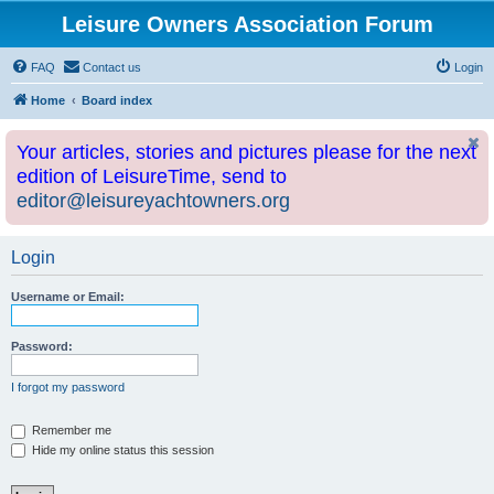
Leisure Owners Association Forum
FAQ
Contact us
Login
Home
Board index
Your articles, stories and pictures please for the next
edition of LeisureTime, send to
editor@leisureyachtowners.org
Login
Username or Email:
Password:
I forgot my password
Remember me
Hide my online status this session