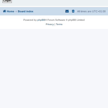
Home
Board index
All times are
UTC+01:00
Powered by
phpBB
® Forum Software © phpBB Limited
Privacy
|
Terms