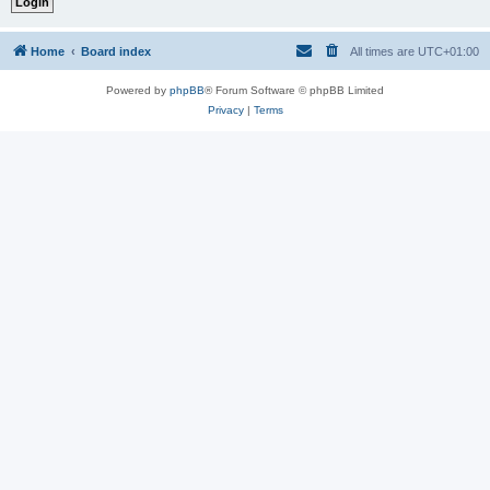
Home
Board index
All times are
UTC+01:00
Powered by
phpBB
® Forum Software © phpBB Limited
Privacy
|
Terms