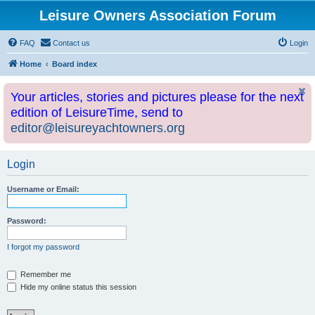
Leisure Owners Association Forum
FAQ
Contact us
Login
Home
Board index
Your articles, stories and pictures please for the next
edition of LeisureTime, send to
editor@leisureyachtowners.org
Login
Username or Email:
Password:
I forgot my password
Remember me
Hide my online status this session