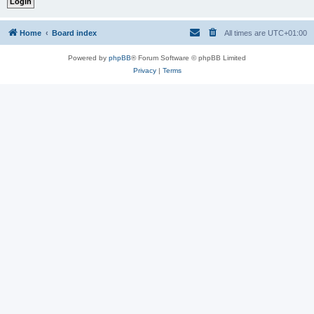
Home
Board index
All times are
UTC+01:00
Powered by
phpBB
® Forum Software © phpBB Limited
Privacy
|
Terms