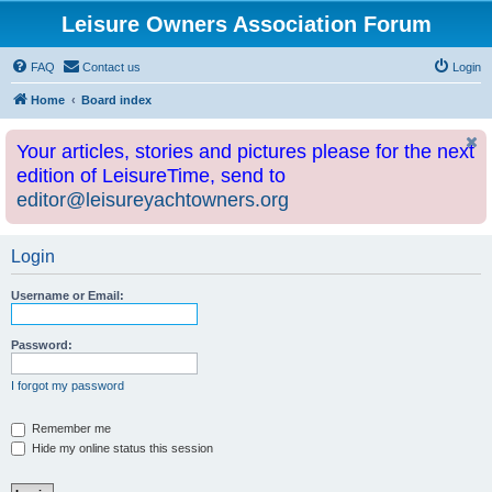
Leisure Owners Association Forum
FAQ
Contact us
Login
Home
Board index
Your articles, stories and pictures please for the next
edition of LeisureTime, send to
editor@leisureyachtowners.org
Login
Username or Email:
Password:
I forgot my password
Remember me
Hide my online status this session