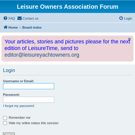
Leisure Owners Association Forum
FAQ
Contact us
Login
Home
Board index
Your articles, stories and pictures please for the next
edition of LeisureTime, send to
editor@leisureyachtowners.org
Login
Username or Email:
Password:
I forgot my password
Remember me
Hide my online status this session