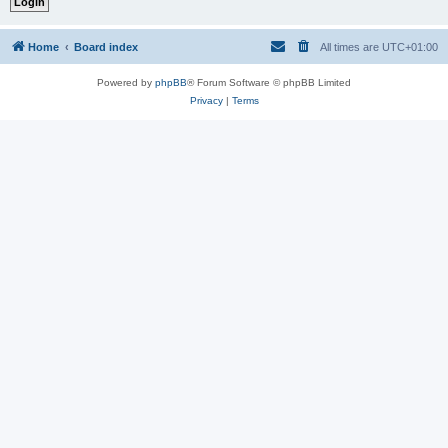
Home
Board index
All times are
UTC+01:00
Powered by
phpBB
® Forum Software © phpBB Limited
Privacy
|
Terms