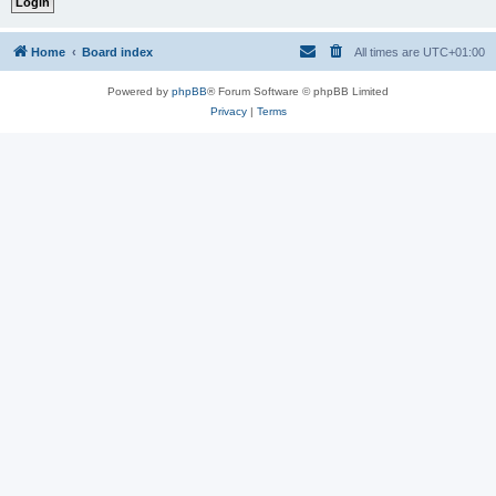
Home
Board index
All times are
UTC+01:00
Powered by
phpBB
® Forum Software © phpBB Limited
Privacy
|
Terms