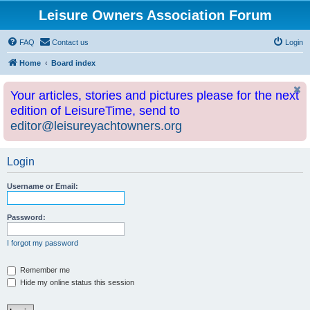
Leisure Owners Association Forum
FAQ
Contact us
Login
Home
Board index
Your articles, stories and pictures please for the next
edition of LeisureTime, send to
editor@leisureyachtowners.org
Login
Username or Email:
Password:
I forgot my password
Remember me
Hide my online status this session