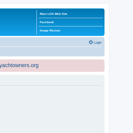
Main LOA Web Site
Facebook
Image Resizer
Login
eyachtowners.org