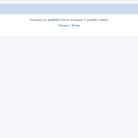
Powered by
phpBB
® Forum Software © phpBB Limited
Privacy
|
Terms