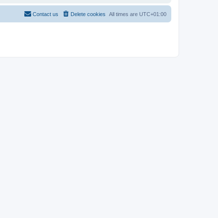
Contact us
Delete cookies
All times are
UTC+01:00