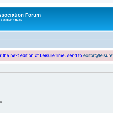
ssociation Forum
can meet virtually
or the next edition of LeisureTime, send to
editor@leisur
on