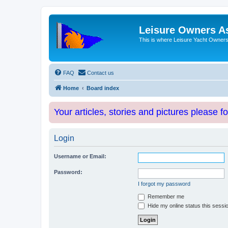
Leisure Owners A
This is where Leisure Yacht Owners 
FAQ
Contact us
Home
Board index
Your articles, stories and pictures please f
Login
Username or Email:
Password:
I forgot my password
Remember me
Hide my online status this sessi